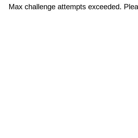
Max challenge attempts exceeded. Pleas