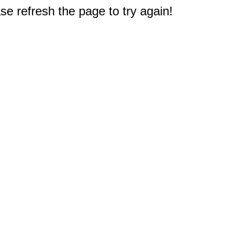
e refresh the page to try again!