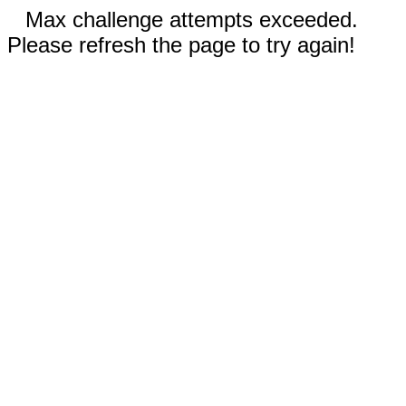
Max challenge attempts exceeded.
Please refresh the page to try again!