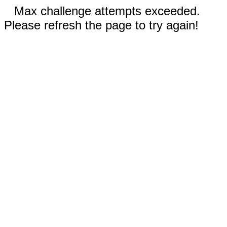
Max challenge attempts exceeded.
Please refresh the page to try again!