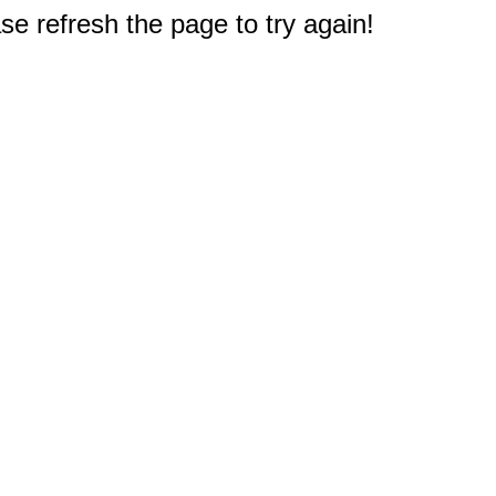
e refresh the page to try again!