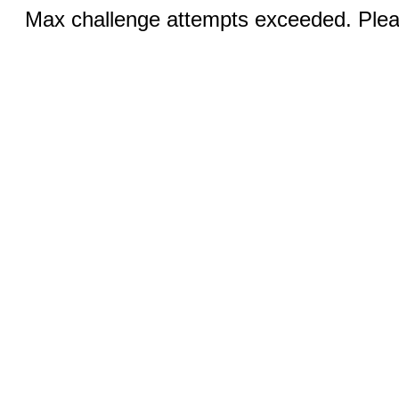
Max challenge attempts exceeded. Pleas