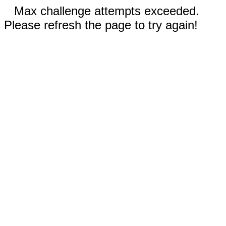
Max challenge attempts exceeded.
Please refresh the page to try again!