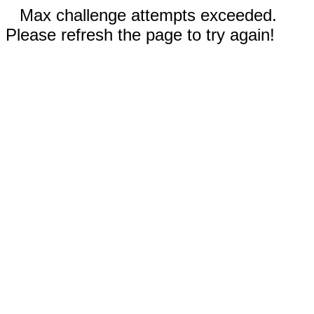
Max challenge attempts exceeded.
Please refresh the page to try again!