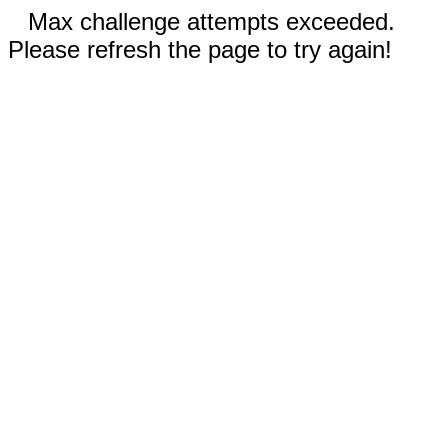
Max challenge attempts exceeded.
Please refresh the page to try again!