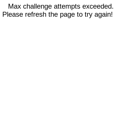
Max challenge attempts exceeded.
Please refresh the page to try again!