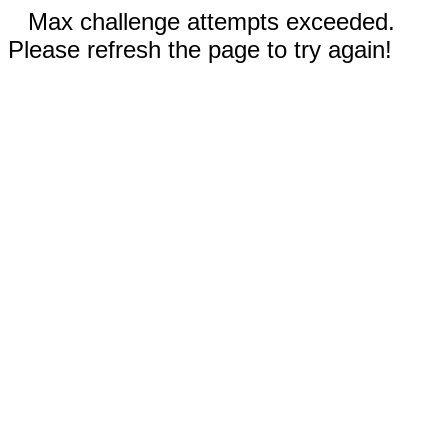
Max challenge attempts exceeded.
Please refresh the page to try again!